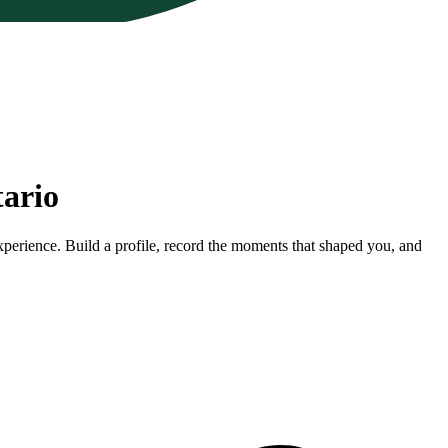
tario
xperience. Build a profile, record the moments that shaped you, and