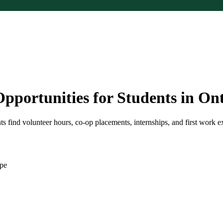
pportunities for Students in On
 find volunteer hours, co-op placements, internships, and first work e
ape