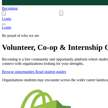
Becoming
Login
Login
Be proud of who we are
Volunteer, Co-op & Internship O
Becoming is a free community and opportunity platform where students
connect with organizations looking for your strengths.
Browse opportunities
Read student guides
Organizations students may encounter across the wider career landsc