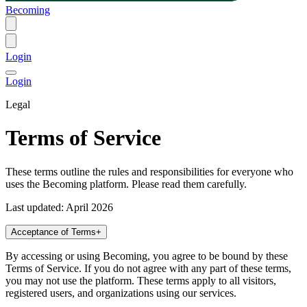
Becoming
Login
Login
Legal
Terms of Service
These terms outline the rules and responsibilities for everyone who
uses the Becoming platform. Please read them carefully.
Last updated: April 2026
Acceptance of Terms
+
By accessing or using Becoming, you agree to be bound by these
Terms of Service. If you do not agree with any part of these terms,
you may not use the platform. These terms apply to all visitors,
registered users, and organizations using our services.