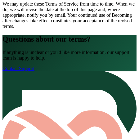
We may update these Terms of Service from time to time. When we
do, we will revise the date at the top of this page and, where
appropriate, notify you by email. Your continued use of Becoming
after changes take effect constitutes your acceptance of the revised
terms.
Questions about our terms?
If anything is unclear or you'd like more information, our support
team is happy to help.
Contact Support