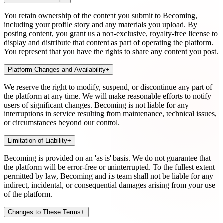
You retain ownership of the content you submit to Becoming,
including your profile story and any materials you upload. By
posting content, you grant us a non-exclusive, royalty-free license to
display and distribute that content as part of operating the platform.
You represent that you have the rights to share any content you post.
Platform Changes and Availability
+
We reserve the right to modify, suspend, or discontinue any part of
the platform at any time. We will make reasonable efforts to notify
users of significant changes. Becoming is not liable for any
interruptions in service resulting from maintenance, technical issues,
or circumstances beyond our control.
Limitation of Liability
+
Becoming is provided on an 'as is' basis. We do not guarantee that
the platform will be error-free or uninterrupted. To the fullest extent
permitted by law, Becoming and its team shall not be liable for any
indirect, incidental, or consequential damages arising from your use
of the platform.
Changes to These Terms
+