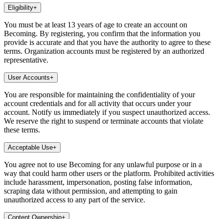
Eligibility
+
You must be at least 13 years of age to create an account on
Becoming. By registering, you confirm that the information you
provide is accurate and that you have the authority to agree to these
terms. Organization accounts must be registered by an authorized
representative.
User Accounts
+
You are responsible for maintaining the confidentiality of your
account credentials and for all activity that occurs under your
account. Notify us immediately if you suspect unauthorized access.
We reserve the right to suspend or terminate accounts that violate
these terms.
Acceptable Use
+
You agree not to use Becoming for any unlawful purpose or in a
way that could harm other users or the platform. Prohibited activities
include harassment, impersonation, posting false information,
scraping data without permission, and attempting to gain
unauthorized access to any part of the service.
Content Ownership
+