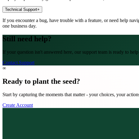
Technical Support
+
If you encounter a bug, have trouble with a feature, or need help nav
one business day.
Still need help?
If your question isn't answered here, our support team is ready to he
Contact Support
∞
Ready to plant the seed?
Start by capturing the moments that matter - your choices, your actio
Create Account