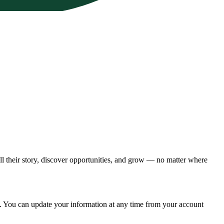
ll their story, discover opportunities, and grow — no matter where
ces. You can update your information at any time from your account