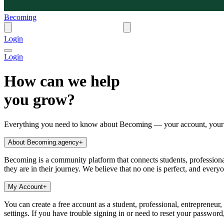
Becoming
Login
Login
How can we help
you grow?
Everything you need to know about Becoming — your account, your s
About Becoming.agency
+
Becoming is a community platform that connects students, professional
they are in their journey. We believe that no one is perfect, and every
My Account
+
You can create a free account as a student, professional, entrepreneur
settings. If you have trouble signing in or need to reset your passwor