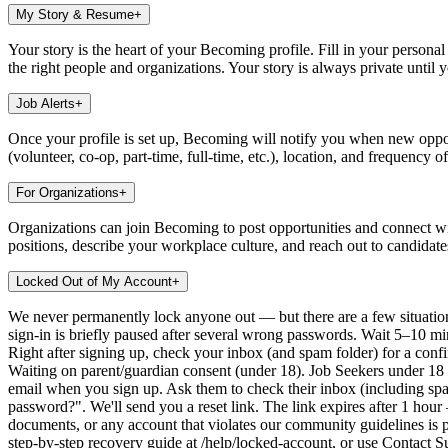
My Story & Resume
+
Your story is the heart of your Becoming profile. Fill in your person
the right people and organizations. Your story is always private until 
Job Alerts
+
Once your profile is set up, Becoming will notify you when new opport
(volunteer, co-op, part-time, full-time, etc.), location, and frequency o
For Organizations
+
Organizations can join Becoming to post opportunities and connect wit
positions, describe your workplace culture, and reach out to candidat
Locked Out of My Account
+
We never permanently lock anyone out — but there are a few situatio
sign-in is briefly paused after several wrong passwords. Wait 5–10 minu
Right after signing up, check your inbox (and spam folder) for a confir
Waiting on parent/guardian consent (under 18). Job Seekers under 18 
email when you sign up. Ask them to check their inbox (including sp
password?". We'll send you a reset link. The link expires after 1 hou
documents, or any account that violates our community guidelines is pl
step-by-step recovery guide at /help/locked-account, or use Contact 