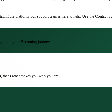
igating the platform, our support team is here to help. Use the Contact
lp you on your Becoming journey.
ns, that's what makes you who you are.