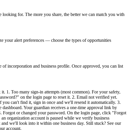
're looking for. The more you share, the better we can match you with
ze your alert preferences — choose the types of opportunities
e of incorporation and business profile. Once approved, you can list
 it. 1. Too many sign-in attempts (most common). For your safety,
ssword?" on the login page to reset it. 2. Email not verified yet.
ou can't find it, sign in once and we'll resend it automatically. 3.
e dashboard. Your guardian receives a one-time approval link by
4. Forgot or changed your password. On the login page, click "Forgot
, an organization account is paused while we verify business
nd we'll look into it within one business day. Still stuck? See our
our account.