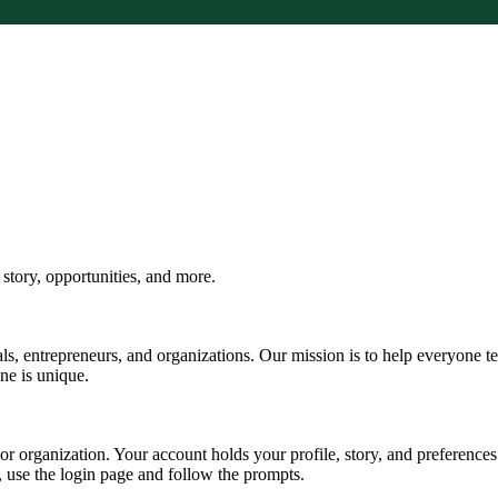
tory, opportunities, and more.
s, entrepreneurs, and organizations. Our mission is to help everyone te
one is unique.
, or organization. Your account holds your profile, story, and preferen
d, use the login page and follow the prompts.