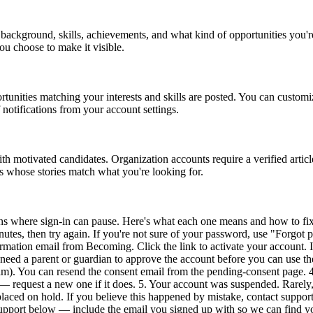
al background, skills, achievements, and what kind of opportunities you
you choose to make it visible.
unities matching your interests and skills are posted. You can customi
f notifications from your account settings.
h motivated candidates. Organization accounts require a verified articl
es whose stories match what you're looking for.
ns where sign-in can pause. Here's what each one means and how to fix
tes, then try again. If you're not sure of your password, use "Forgot pa
mation email from Becoming. Click the link to activate your account. If y
need a parent or guardian to approve the account before you can use th
am). You can resend the consent email from the pending-consent page. 
r — request a new one if it does. 5. Your account was suspended. Rarely
aced on hold. If you believe this happened by mistake, contact support a
Support below — include the email you signed up with so we can find y