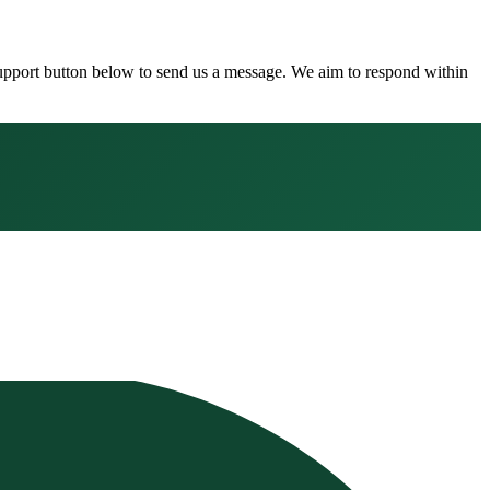
 Support button below to send us a message. We aim to respond within