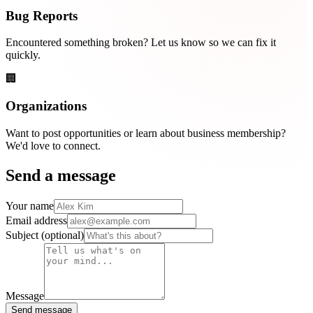
Bug Reports
Encountered something broken? Let us know so we can fix it
quickly.
🏢
Organizations
Want to post opportunities or learn about business membership?
We'd love to connect.
Send a message
Your name
Email address
Subject
(optional)
Message
Send message