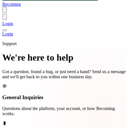
Becoming
Login
Login
Support
We're here to help
Got a question, found a bug, or just need a hand? Send us a message
and we'll get back to you within one business day.
💬
General Inquiries
Questions about the platform, your account, or how Becoming
works.
🐛